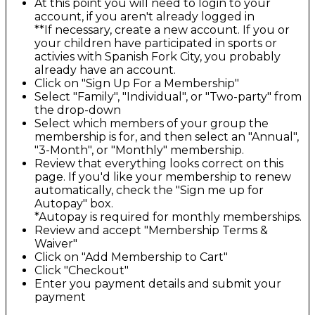
At this point you will need to login to your
account, if you aren't already logged in
**If necessary, create a new account. If you or
your children have participated in sports or
activies with Spanish Fork City, you probably
already have an account.
Click on "Sign Up For a Membership"
Select "Family", "Individual", or "Two-party" from
the drop-down
Select which members of your group the
membership is for, and then select an "Annual",
"3-Month", or "Monthly" membership.
Review that everything looks correct on this
page. If you'd like your membership to renew
automatically, check the "Sign me up for
Autopay" box.
*Autopay is required for monthly memberships.
Review and accept "Membership Terms &
Waiver"
Click on "Add Membership to Cart"
Click "Checkout"
Enter you payment details and submit your
payment