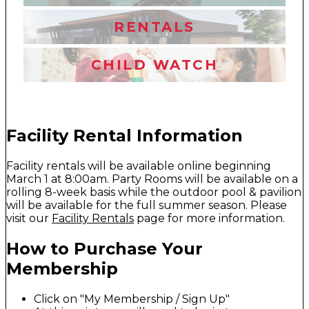
RENTALS
CHILD WATCH
Facility Rental Information
Facility rentals will be available online beginning
March 1 at 8:00am. Party Rooms will be available on a
rolling 8-week basis while the outdoor pool & pavilion
will be available for the full summer season. Please
visit our
Facility Rentals
page for more information.
How to Purchase Your
Membership
Click on "My Membership / Sign Up"