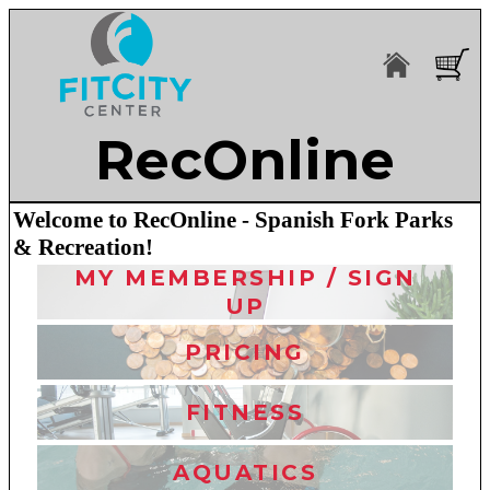
RecOnline
Welcome to RecOnline - Spanish Fork Parks
& Recreation!
MY MEMBERSHIP / SIGN
UP
PRICING
FITNESS
AQUATICS