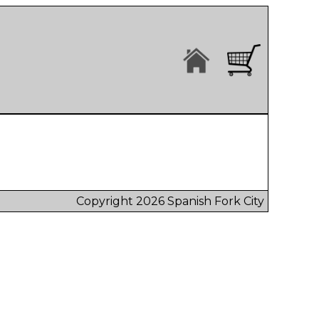
Copyright 2026 Spanish Fork City