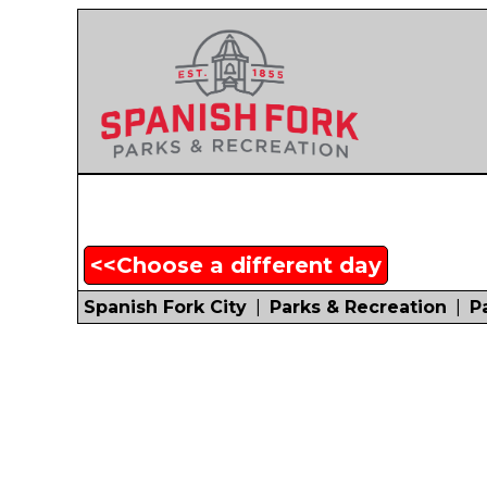
<<Choose a different day
Spanish Fork City
|
Parks & Recreation
|
P