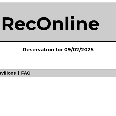
RecOnline
Reservation for 09/02/2025
avilions
|
FAQ