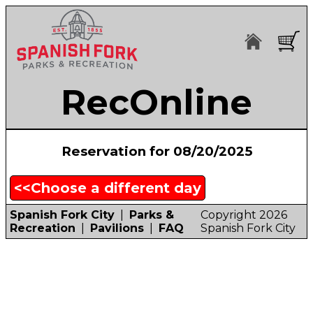
RecOnline
Reservation for 08/20/2025
<<Choose a different day
Spanish Fork City
|
Parks &
Copyright 2026
Recreation
|
Pavilions
|
FAQ
Spanish Fork City