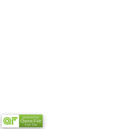
protected by
Queue-Fair
Free Tier